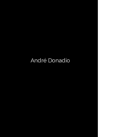
André Donadio