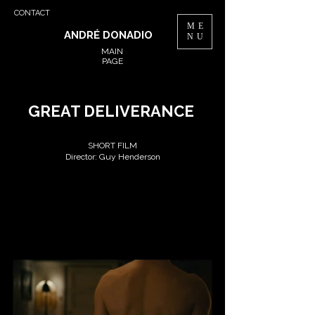
CONTACT
ME
ANDRÉ DONADIO
NU
MAIN
PAGE
GREAT DELIVERANCE
SHORT FILM
Director: Guy Henderson