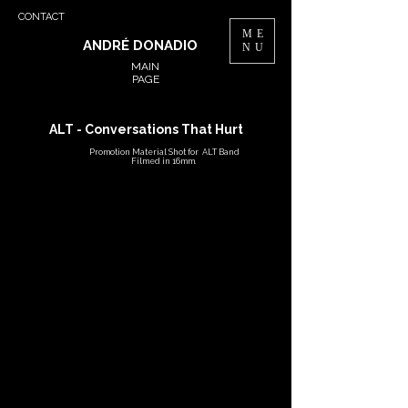
CONTACT
ME
ANDRÉ DONADIO
NU
MAIN
PAGE
ALT - Conversations That Hurt
Promotion Material Shot for ALT Band
Filmed in 16mm.