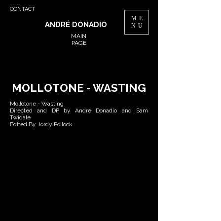
CONTACT
ME
ANDRÉ DONADIO
NU
MAIN
PAGE
MOLLOTONE - WASTING
Mollotone - Wasting
Directed and DP by Andre Donadio and Sam
Twidale
Edited By Jordy Pollock
B