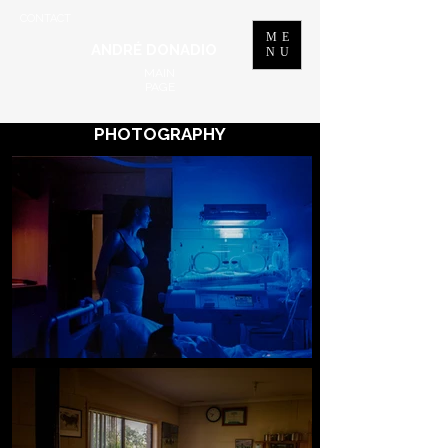
CONTACT
ME
ANDRÉ DONADIO
NU
MAIN
PAGE
PHOTOGRAPHY